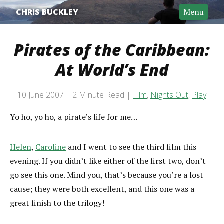
CHRIS BUCKLEY
Menu
Pirates of the Caribbean:
At World’s End
Post date
10 June 2007
2 Minute Read
Film
,
Nights Out
,
Play
Categories
Reading time
Yo ho, yo ho, a pirate’s life for me…
Helen
,
Caroline
and I went to see the third film this
evening. If you didn’t like either of the first two, don’t
go see this one. Mind you, that’s because you’re a lost
cause; they were both excellent, and this one was a
great finish to the trilogy!