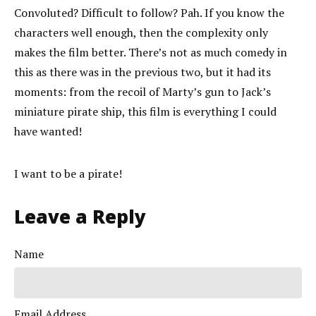
Convoluted? Difficult to follow? Pah. If you know the
characters well enough, then the complexity only
makes the film better. There’s not as much comedy in
this as there was in the previous two, but it had its
moments: from the recoil of Marty’s gun to Jack’s
miniature pirate ship, this film is everything I could
have wanted!
I want to be a pirate!
Leave a Reply
Name
Email Address