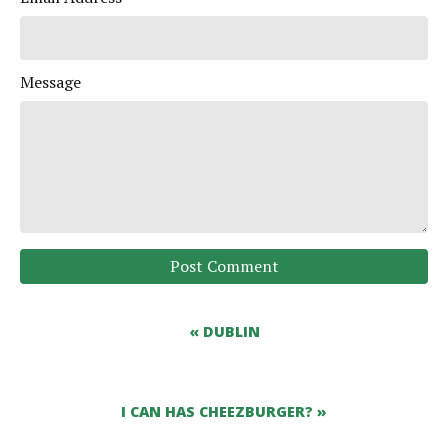
Message
Post Comment
« DUBLIN
I CAN HAS CHEEZBURGER? »