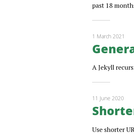
past 18 months
1 March 2021
Genera
A Jekyll recur
11 June 2020
Shorte
Use shorter UR