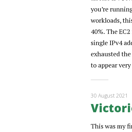
you’re running
workloads, th
40%. The EC2 f
single IPv4 ad
exhausted the f
to appear very
30 August 2021
Victori
This was my fi