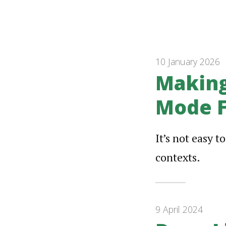
10 January 2026
Making
Mode F
It’s not easy t
contexts.
9 April 2024