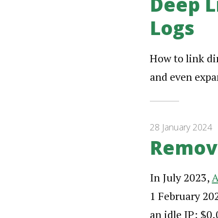
Deep L
Logs
How to link di
and even expan
28 January 2024
Removi
In July 2023,
A
1 February 202
an idle IP: $0.