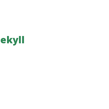
ekyll