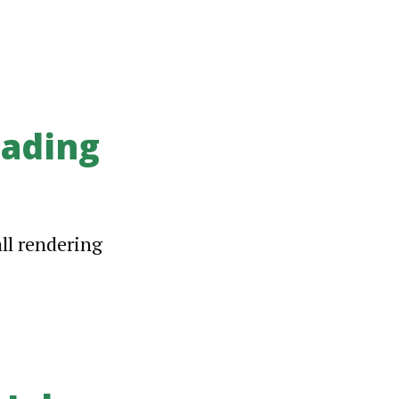
ading
all rendering