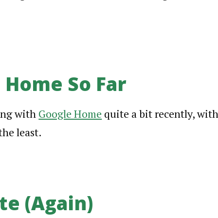
 Home So Far
ing with
Google Home
quite a bit recently, wit
the least.
te (Again)