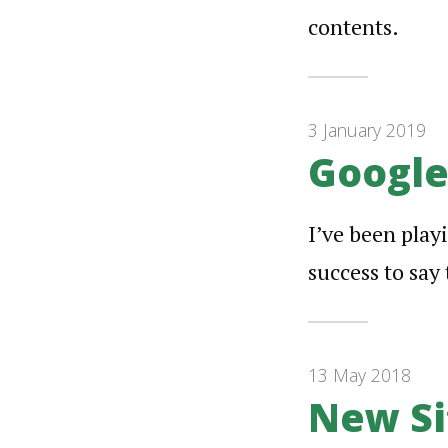
contents.
3 January 2019
Google
I’ve been play
success to say 
13 May 2018
New Si