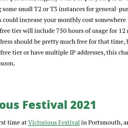
 some small T2 or T3 instances for general-pu
is could increase your monthly cost somewher
ree tier will include 750 hours of usage for 12
dress should be pretty much free for that time, 
ree tier or have multiple IP addresses, this cha
 soon.
ous Festival 2021
rst time at
Victorious Festival
in Portsmouth, an