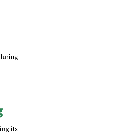
 during
g
ing its