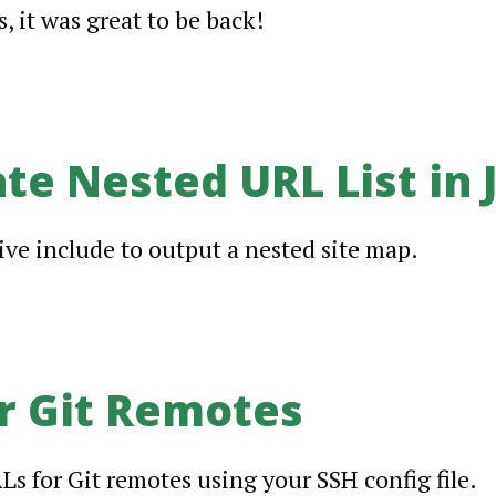
, it was great to be back!
te Nested URL List in J
sive include to output a nested site map.
r Git Remotes
Ls for Git remotes using your SSH config file.