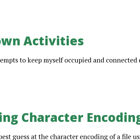
wn Activities
ttempts to keep myself occupied and connected
ing Character Encodin
est guess at the character encoding of a file us