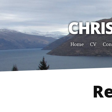
CHRI
Home
CV
Con
Re