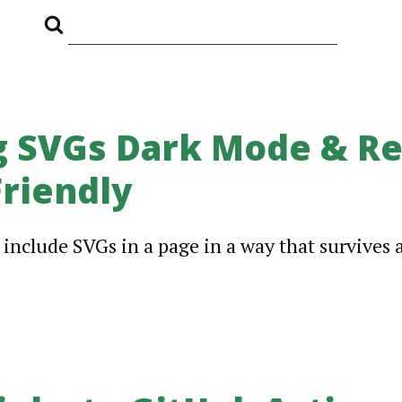
 SVGs Dark Mode & Re
riendly
o include SVGs in a page in a way that survives 