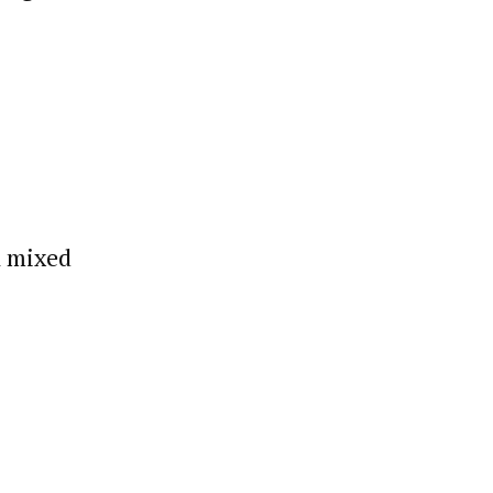
h mixed