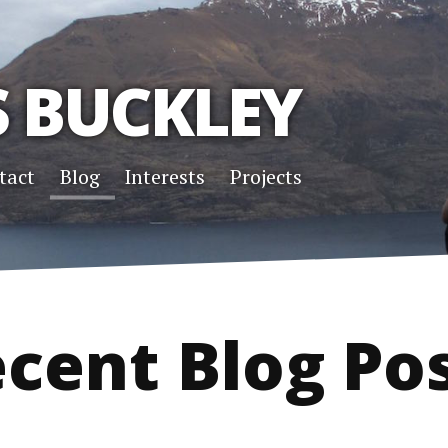
S BUCKLEY
tact
Blog
Interests
Projects
cent Blog Po