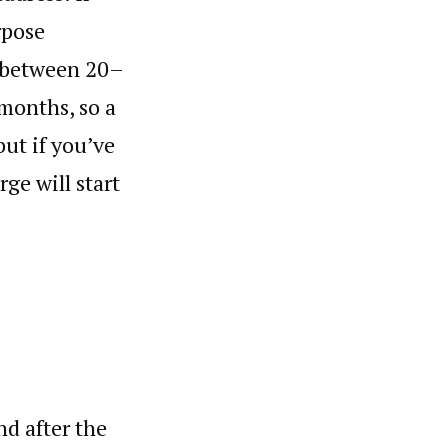
rpose
e between 20–
 months, so a
but if you’ve
rge will start
d after the