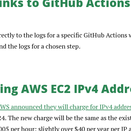
inks to GitHub Actions
rectly to the logs for a specific GitHub Actions 
d the logs for a chosen step.
ng AWS EC2 IPv4 Addr
WS announced they will charge for IPv4 addre
4. The new charge will be the same as the exis
005 per hour; slightly over $40 per year per IP a