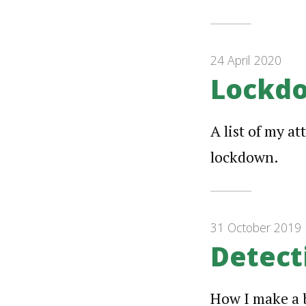
24 April 2020
Lockdo
A list of my a
lockdown.
31 October 2019
Detect
How I make a b