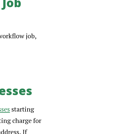
 Job
workflow job,
esses
sses
starting
ting charge for
ddress. If