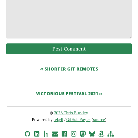
Post Comment
« SHORTER GIT REMOTES
VICTORIOUS FESTIVAL 2021 »
©
2026 Chris Buckley
.
Powered by
Jekyll
/
GitHub Pages
(
source
)