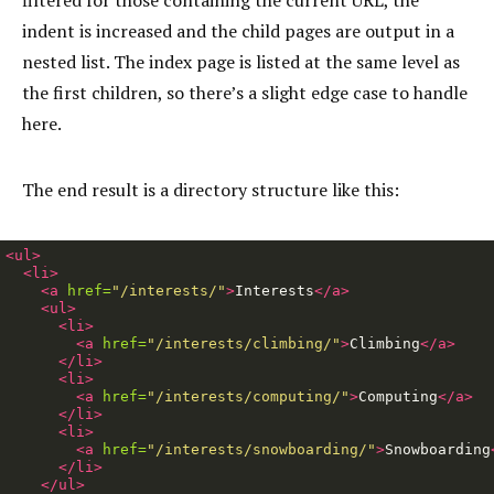
filtered for those containing the current URL, the
indent is increased and the child pages are output in a
nested list. The index page is listed at the same level as
the first children, so there’s a slight edge case to handle
here.
The end result is a directory structure like this:
<ul>
<li>
<a
href=
"/interests/"
>
Interests
</a>
<ul>
<li>
<a
href=
"/interests/climbing/"
>
Climbing
</a>
</li>
<li>
<a
href=
"/interests/computing/"
>
Computing
</a>
</li>
<li>
<a
href=
"/interests/snowboarding/"
>
Snowboarding
</li>
</ul>