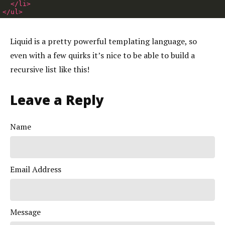
</li>
</ul>
Liquid is a pretty powerful templating language, so
even with a few quirks it’s nice to be able to build a
recursive list like this!
Leave a Reply
Name
Email Address
Message