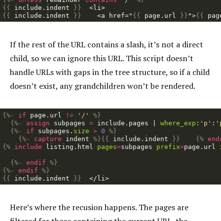
{{
include
.
indent
}}
{{
include
.
indent
}}
    <a href="
{{
page
.
url
}}
">
{{
pag
If the rest of the URL contains a slash, it’s not a direct
child, so we can ignore this URL. This script doesn’t
handle URLs with gaps in the tree structure, so if a child
doesn’t exist, any grandchildren won’t be rendered.
{%-
if
page
.
url
!=
'/'
%}
{%-
assign
subpages
=
include
.
pages
|
where_exp
:
'p'
:
'
{%-
if
subpages
.
size
>
0
%}
{%-
capture
indent
%}{{
include
.
indent
}}
{%
end
{%
include
listing.html
pages
=
subpages
prefix
=
page
.
url
{%-
endif
%}
{%-
endif
%}
{{
include
.
indent
}}
Here’s where the recusion happens. The pages are