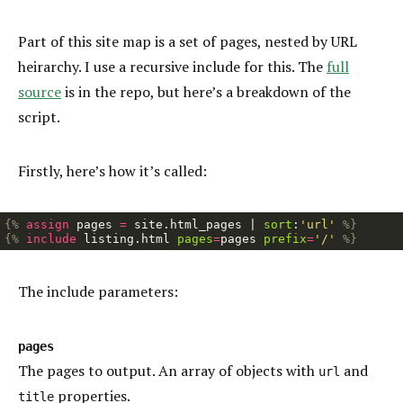
Part of this site map is a set of pages, nested by URL
heirarchy. I use a recursive include for this. The
full
source
is in the repo, but here’s a breakdown of the
script.
Firstly, here’s how it’s called:
{%
assign
pages
=
site
.
html_pages
|
sort
:
'url'
%}
{%
include
listing.html
pages
=
pages
prefix
=
'/'
%}
The include parameters:
pages
The pages to output. An array of objects with
and
url
properties.
title