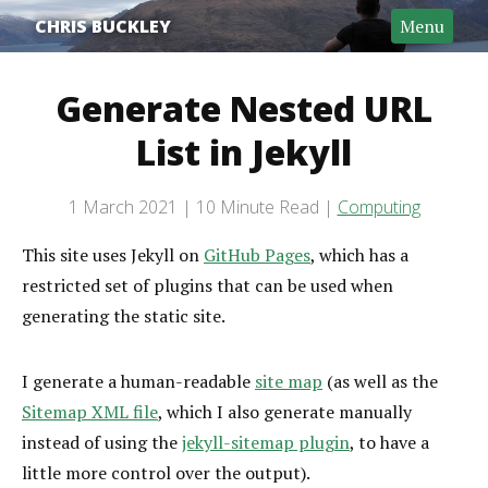
CHRIS BUCKLEY
Menu
Generate Nested URL
List in Jekyll
Post date
1 March 2021
10 Minute Read
Computing
Categories
Reading time
This site uses Jekyll on
GitHub Pages
, which has a
restricted set of plugins that can be used when
generating the static site.
I generate a human-readable
site map
(as well as the
Sitemap XML file
, which I also generate manually
instead of using the
jekyll-sitemap plugin
, to have a
little more control over the output).