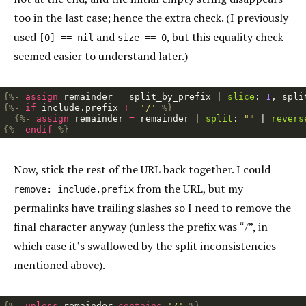
too in the last case; hence the extra check. (I previously
used
and
, but this equality check
[0] == nil
size == 0
seemed easier to understand later.)
{%-
assign
remainder
=
split_by_prefix
|
slice
:
1
,
spli
{%-
if
include
.
prefix
!=
'/'
%}
{%-
assign
remainder
=
remainder
|
split
:
""
|
revers
{%-
endif
%}
Now, stick the rest of the URL back together. I could
from the URL, but my
remove: include.prefix
permalinks have trailing slashes so I need to remove the
final character anyway (unless the prefix was “/”, in
which case it’s swallowed by the split inconsistencies
mentioned above).
{%-
unless
remainder
contains
'/'
%}