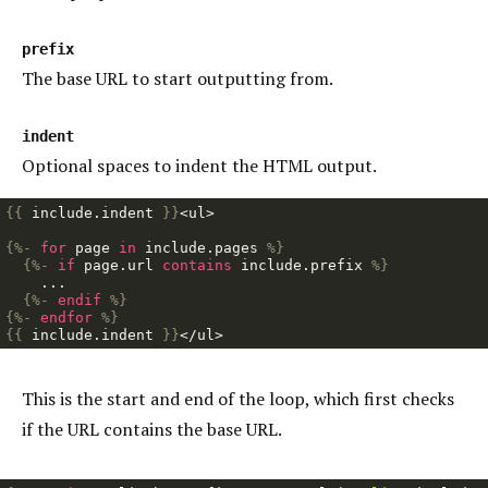
prefix
The base URL to start outputting from.
indent
Optional spaces to indent the HTML output.
{{
include
.
indent
}}
<ul>

{%-
for
page
in
include
.
pages
%}
{%-
if
page
.
url
contains
include
.
prefix
%}
    ...

{%-
endif
%}
{%-
endfor
%}
{{
include
.
indent
}}
This is the start and end of the loop, which first checks
if the URL contains the base URL.