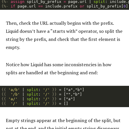
{%-
assign
split_by_prefix
=
page
.
url
|
split
:
include
.
{%-
if
page
.
url
==
include
.
prefix
or
split_by_prefix
[
0
]
Then, check the URL actually begins with the prefix.
Liquid doesn’t have a “starts with” operator, so split the
string by the prefix, and check that the first element is
empty.
Notice how Liquid has some inconsistencies in how
splits are handled at the beginning and end:
{{
'a/b'
|
split
:
'/'
}}
{{
'/b'
|
split
:
'/'
}}
{{
'a/'
|
split
:
'/'
}}
{{
'/'
|
split
:
'/'
}}
Empty strings appear at the beginning of the split, but
not at the end, and the initial empty string disappears