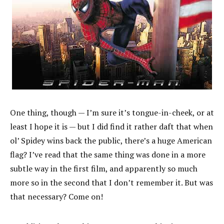
One thing, though — I’m sure it’s tongue-in-cheek, or at
least I hope it is — but I did find it rather daft that when
ol’ Spidey wins back the public, there’s a huge American
flag? I’ve read that the same thing was done in a more
subtle way in the first film, and apparently so much
more so in the second that I don’t remember it. But was
that necessary? Come on!