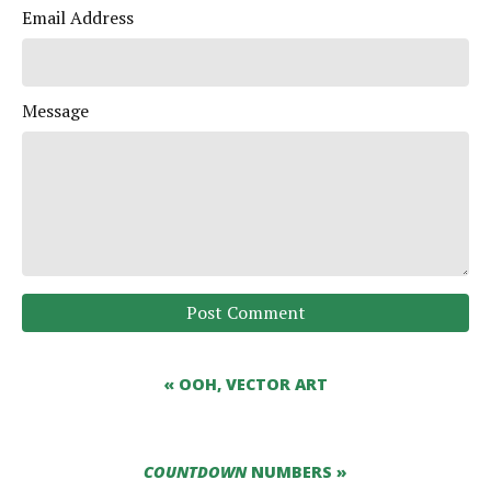
Email Address
Message
Post Comment
« OOH, VECTOR ART
COUNTDOWN
NUMBERS »