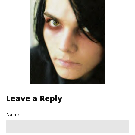
Leave a Reply
Name