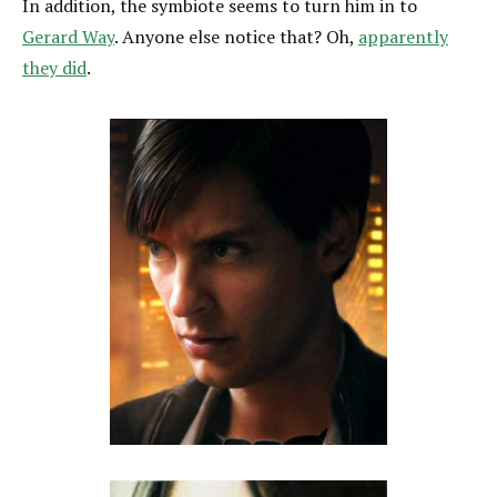
In addition, the symbiote seems to turn him in to
Gerard Way
. Anyone else notice that? Oh,
apparently
they did
.