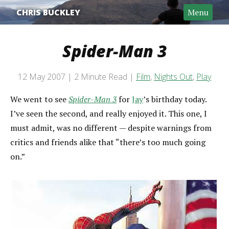
CHRIS BUCKLEY
Menu
Spider-Man 3
Post date
12 May 2007
2 Minute Read
Film
,
Nights Out
,
Play
Categories
Reading time
We went to see
Spider-Man 3
for
Jay
’s birthday today.
I’ve seen the second, and really enjoyed it. This one, I
must admit, was no different — despite warnings from
critics and friends alike that “there’s too much going
on.”