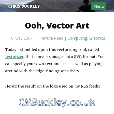
CHRIS BUCKLEY
Menu
Ooh, Vector Art
Post date
10 May 2007
1 Minute Read
Computing
,
Graphics
Categories
Reading time
Today I stumbled upon this vectorising tool, called
textorizer
, that converts images into
SVG
format. You
can specify your own text and size, as well as playing
around with the edge-finding sensitivity.
Here’s the result on the logo used on my
RSS
feeds: