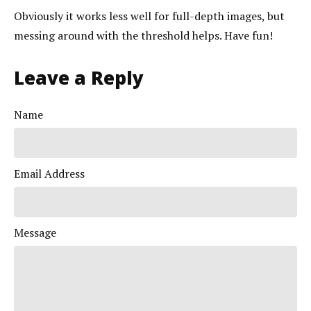
Obviously it works less well for full-depth images, but
messing around with the threshold helps. Have fun!
Leave a Reply
Name
Email Address
Message