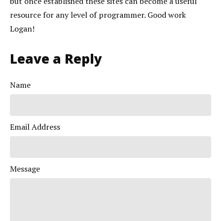
but once established these sites can become a useful
resource for any level of programmer. Good work
Logan!
Leave a Reply
Name
Email Address
Message