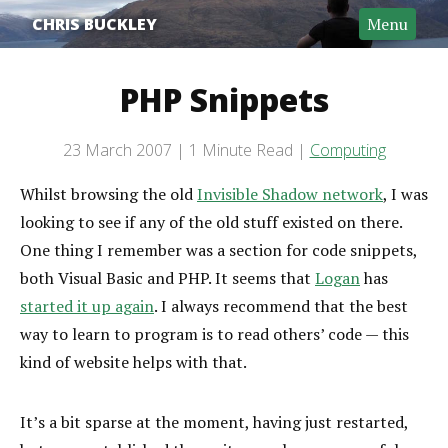
CHRIS BUCKLEY
Menu
PHP Snippets
Post date
23 March 2007
1 Minute Read
Computing
Categories
Reading time
Whilst browsing the old
Invisible Shadow network
, I was
looking to see if any of the old stuff existed on there.
One thing I remember was a section for code snippets,
both Visual Basic and PHP. It seems that
Logan
has
started it up again
. I always recommend that the best
way to learn to program is to read others’ code — this
kind of website helps with that.
It’s a bit sparse at the moment, having just restarted,