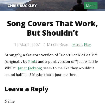
CHRIS BUCKLEY
Menu
Song Covers That Work,
But Shouldn’t
Post date
12 March 2007
1 Minute Read
Music
,
Play
Categories
Reading time
Strangely, a ska-core version of “Don’t Let Me Get Me”
(originally by
P!nk
) and a punk version of “Just A Little
While” (
Janet Jackson
) seem to me like they wouldn’t
sound half bad? Maybe that’s just me then.
Leave a Reply
Name