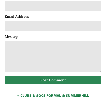
Email Address
Message
Post Comment
« CLUBS & SOCS FORMAL & SUMMERHILL