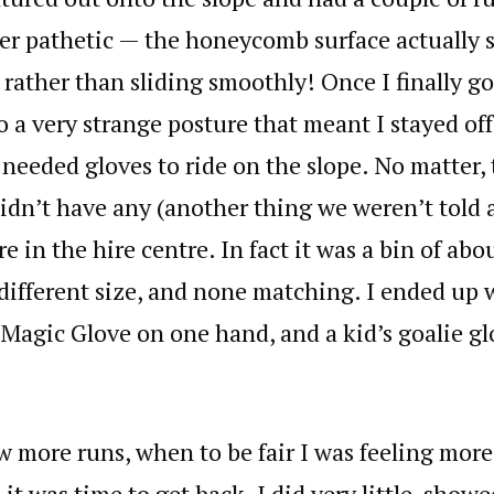
er pathetic — the honeycomb surface actually 
, rather than sliding smoothly! Once I finally go
o a very strange posture that meant I stayed off
I needed gloves to ride on the slope. No matter,
didn’t have any (another thing we weren’t told 
e in the hire centre. In fact it was a bin of ab
 different size, and none matching. I ended up 
 Magic Glove on one hand, and a kid’s goalie gl
ew more runs, when to be fair I was feeling mor
 it was time to get back. I did very little, show