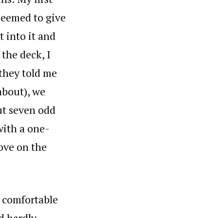
seemed to give
t into it and
 the deck, I
 they told me
about), we
out seven odd
with a one-
ove on the
e comfortable
ed hardly