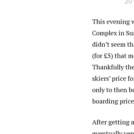
20
Categories
Reading time
This evening wa
Complex in Sun
didn’t seem th
(for £5) that m
Thankfully the
skiers’ price f
only to then be
boarding pric
After getting 
eventually ven