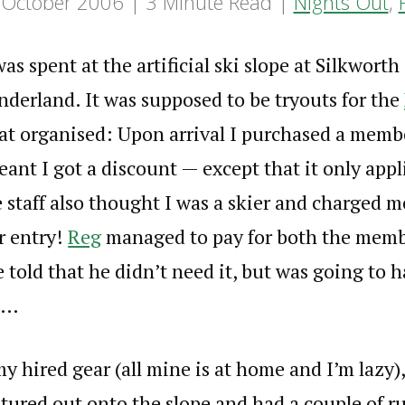
 October 2006
3 Minute Read
Nights Out
,
s spent at the artificial ski slope at Silkworth
derland. It was supposed to be tryouts for the
at organised: Upon arrival I purchased a memb
eant I got a discount — except that it only appli
 staff also thought I was a skier and charged 
or entry!
Reg
managed to pay for both the memb
 told that he didn’t need it, but was going to h
e…
my hired gear (all mine is at home and I’m lazy)
tured out onto the slope and had a couple of ru