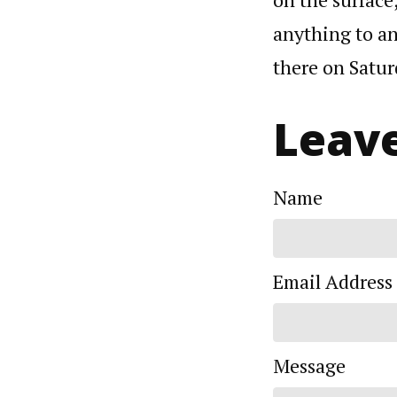
anything to an
there on Satu
Leave
Name
Email Address
Message