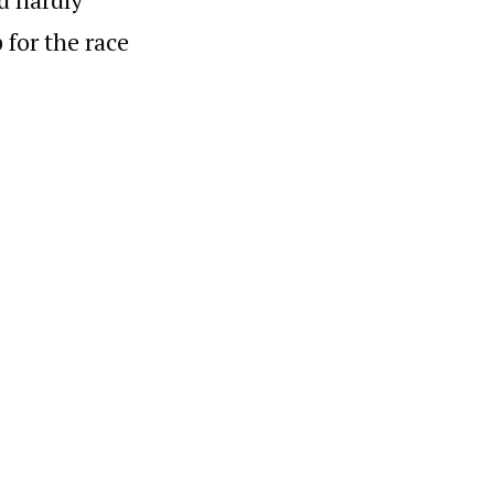
 for the race