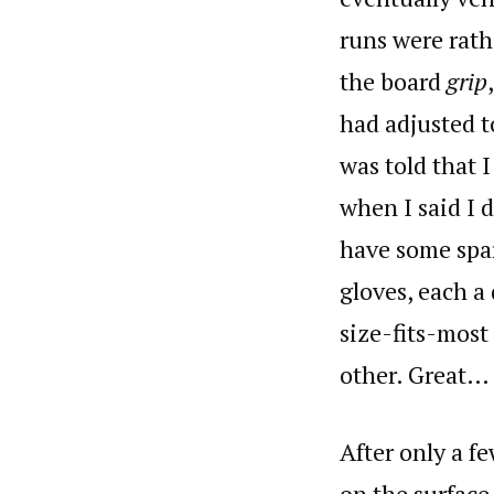
runs were rath
the board
grip
had adjusted t
was told that 
when I said I 
have some spar
gloves, each a
size-fits-most
other. Great…
After only a f
on the surface,