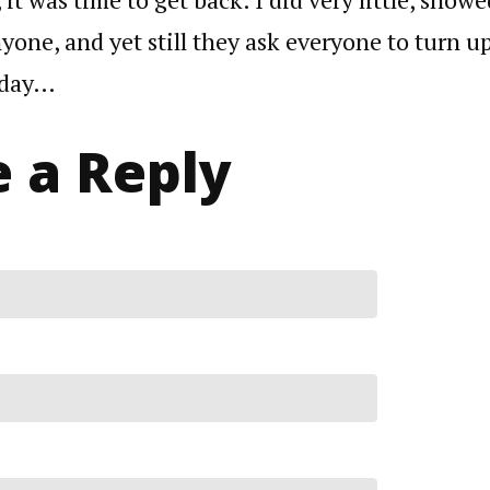
yone, and yet still they ask everyone to turn up
rday…
 a Reply