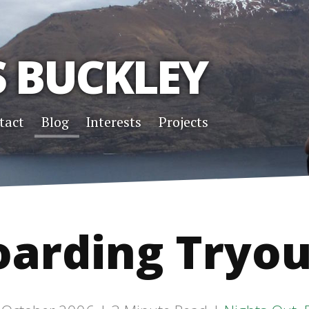
S BUCKLEY
tact
Blog
Interests
Projects
oarding Tryou