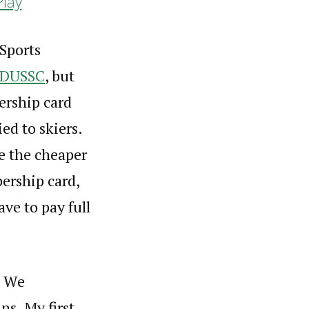
Play
 Sports
DUSSC
, but
ership card
ed to skiers.
me the cheaper
ership card,
ave to pay full
, We
ns. My first