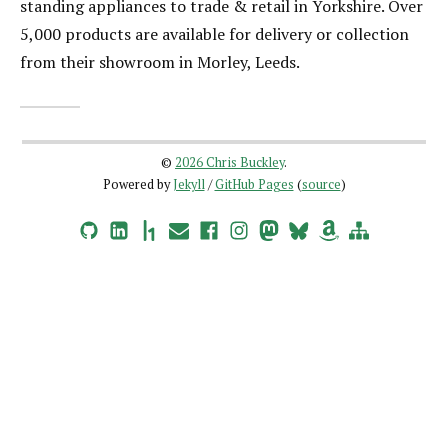
standing appliances to trade & retail in Yorkshire. Over
5,000 products are available for delivery or collection
from their showroom in Morley, Leeds.
©
2026 Chris Buckley
.
Powered by
Jekyll
/
GitHub Pages
(
source
)
GitHub
LinkedIn
HackerOne
Email
Facebook
Instagram
Mastodon
Bluesky
Amazon Wishlist
Site Map