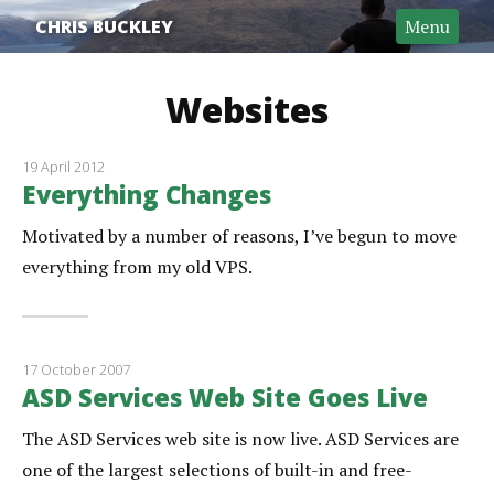
CHRIS BUCKLEY
Menu
Websites
19 April 2012
Everything Changes
Motivated by a number of reasons, I’ve begun to move
everything from my old VPS.
17 October 2007
ASD Services Web Site Goes Live
The ASD Services web site is now live. ASD Services are
one of the largest selections of built-in and free-