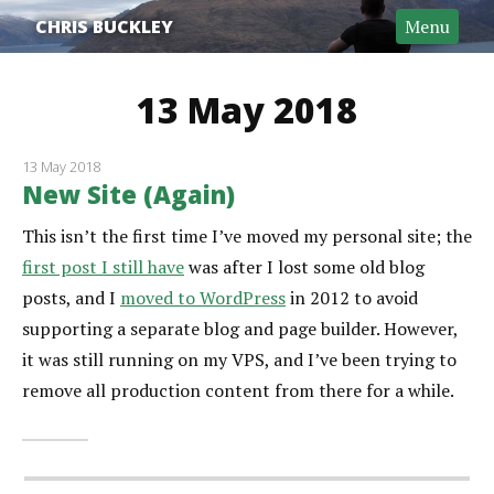
CHRIS BUCKLEY
Menu
13 May 2018
13 May 2018
New Site (Again)
This isn’t the first time I’ve moved my personal site; the
first post I still have
was after I lost some old blog
posts, and I
moved to WordPress
in 2012 to avoid
supporting a separate blog and page builder. However,
it was still running on my VPS, and I’ve been trying to
remove all production content from there for a while.