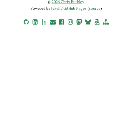
©
2026 Chris Buckley
.
Powered by
Jekyll
/
GitHub Pages
(
source
)
GitHub
LinkedIn
HackerOne
Email
Facebook
Instagram
Mastodon
Bluesky
Amazon Wishlist
Site Map