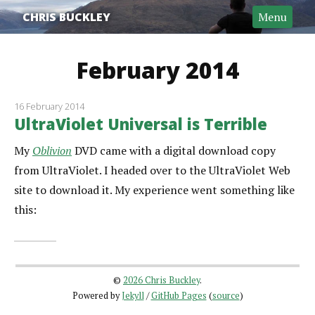
CHRIS BUCKLEY
Menu
February 2014
16 February 2014
UltraViolet Universal is Terrible
My
Oblivion
DVD came with a digital download copy
from UltraViolet. I headed over to the UltraViolet Web
site to download it. My experience went something like
this:
©
2026 Chris Buckley
.
Powered by
Jekyll
/
GitHub Pages
(
source
)