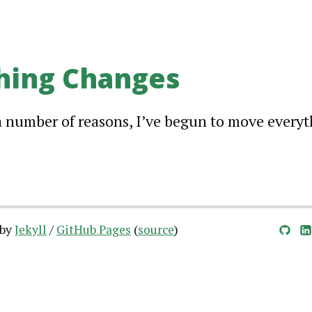
hing Changes
a number of reasons, I’ve begun to move every
 by
Jekyll
/
GitHub Pages
(
source
)
GitHub
LinkedIn