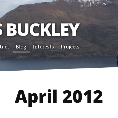
S BUCKLEY
tact
Blog
Interests
Projects
April 2012