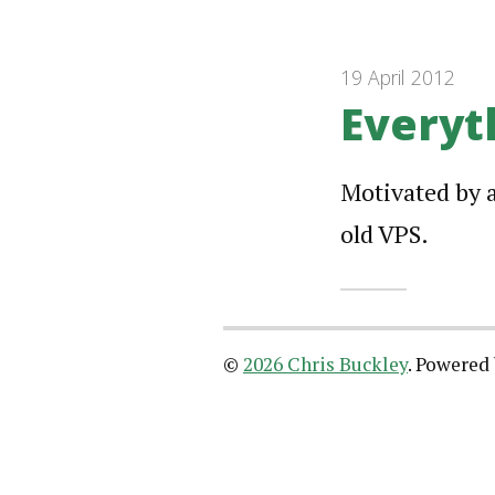
19 April 2012
Everyt
Motivated by 
old VPS.
©
2026 Chris Buckley
.
Powered