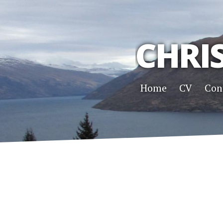
CHRI
Home
CV
Con