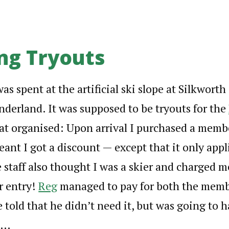
ng Tryouts
s spent at the artificial ski slope at Silkworth
derland. It was supposed to be tryouts for the
at organised: Upon arrival I purchased a memb
eant I got a discount — except that it only appli
 staff also thought I was a skier and charged 
or entry!
Reg
managed to pay for both the memb
 told that he didn’t need it, but was going to h
e…