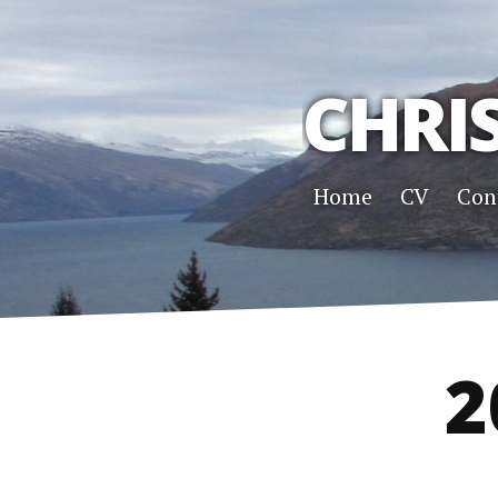
CHRI
Home
CV
Con
2