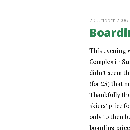
20 October 2006
Boardi
This evening wa
Complex in Sun
didn’t seem th
(for £5) that m
Thankfully the
skiers’ price f
only to then be
boarding pric