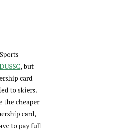
 Sports
DUSSC
, but
ership card
ed to skiers.
me the cheaper
ership card,
ave to pay full