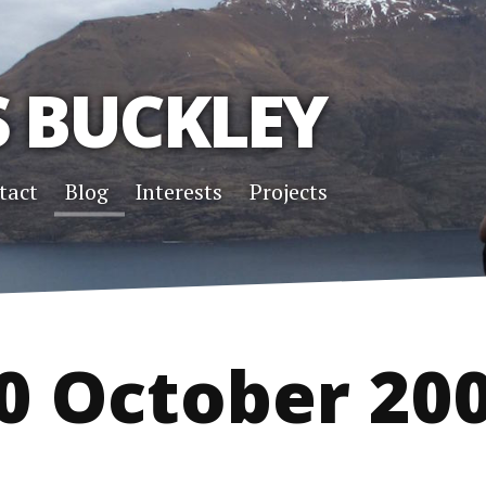
S BUCKLEY
tact
Blog
Interests
Projects
0 October 20