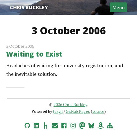
CHRIS BUCKLEY
Menu
3 October 2006
3 October 2006
Waiting to Exist
Headaches of waiting for university registration, and
the inevitable solution.
©
2026 Chris Buckley
.
Powered by
Jekyll
/
GitHub Pages
(
source
)
GitHub
LinkedIn
HackerOne
Email
Facebook
Instagram
Mastodon
Bluesky
Amazon Wishlist
Site Map