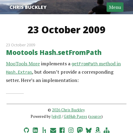
CHRIS BUCKLEY
Menu
23 October 2009
23 October 2009
Mootools Hash.setFromPath
MooTools More
implements a
method in
getFromPath
, but doesn’t provide a corresponding
Hash.Extras
setter. Here’s an implementation:
©
2026 Chris Buckley
.
Powered by
Jekyll
/
GitHub Pages
(
source
)