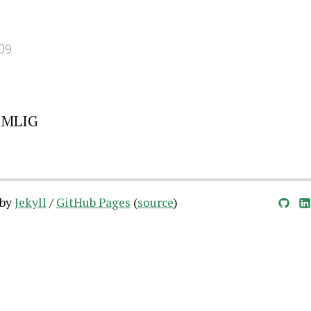
09
 MLIG
 by
Jekyll
/
GitHub Pages
(
source
)
GitHub
LinkedIn