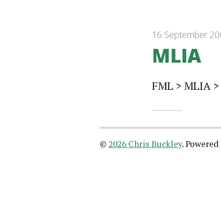
16 September 20
MLIA
FML > MLIA >
©
2026 Chris Buckley
.
Powered