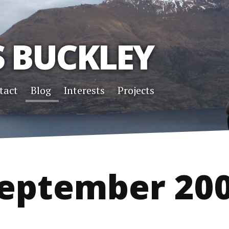
S BUCKLEY
tact
Blog
Interests
Projects
eptember 20