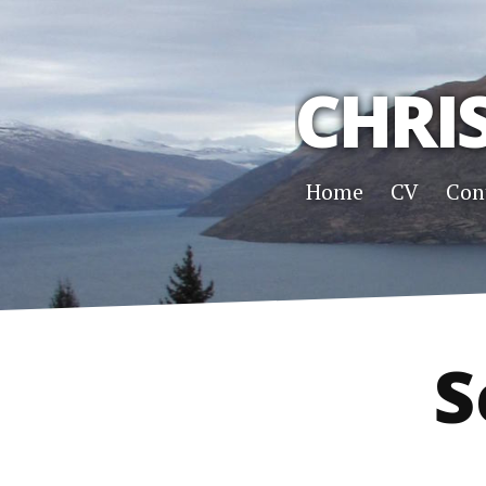
CHRI
Home
CV
Con
S