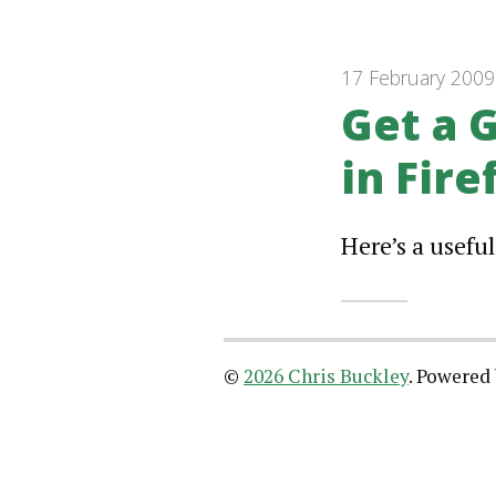
17 February 2009
Get a 
in Fire
Here’s a useful
©
2026 Chris Buckley
.
Powered