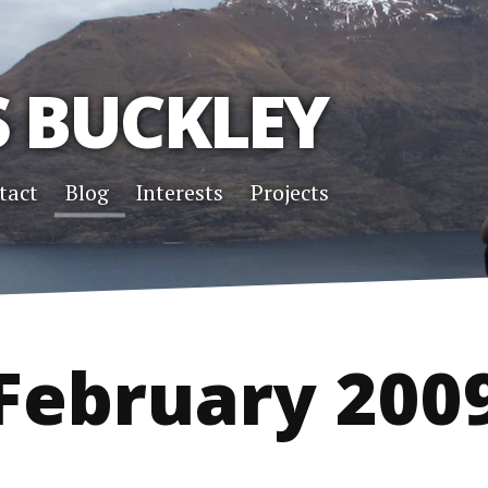
S BUCKLEY
tact
Blog
Interests
Projects
February 200