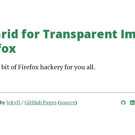
Grid for Transparent I
fox
 bit of Firefox hackery for you all.
 by
Jekyll
/
GitHub Pages
(
source
)
GitHub
LinkedIn