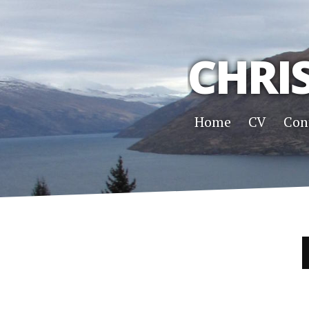
CHRI
Home
CV
Con