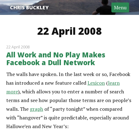
CHRIS BUCKLEY
Menu
22 April 2008
22 April 2008
All Work and No Play Makes
Facebook a Dull Network
The walls have spoken. In the last week or so, Facebook
has introduced a new feature called
Lexicon
(
learn
more
), which allows you to enter a number of search
terms and see how popular those terms are on people’s
walls. The
graph
of “party tonight” when compared
with “hangover” is quite predictable, especially around
Hallowe’en and New Year’s: