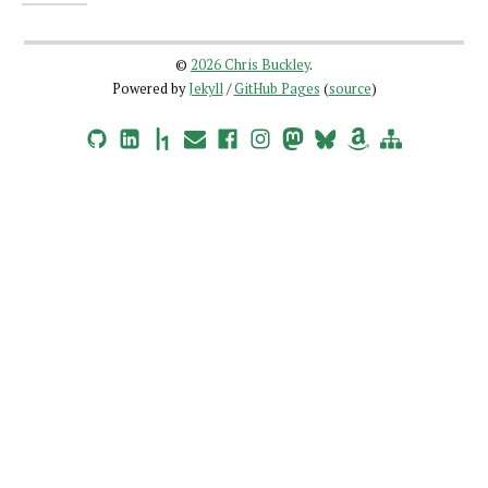
©
2026 Chris Buckley
.
Powered by
Jekyll
/
GitHub Pages
(
source
)
GitHub
LinkedIn
HackerOne
Email
Facebook
Instagram
Mastodon
Bluesky
Amazon Wishlist
Site Map