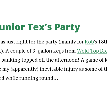
unior Tex’s Party
s just right for the party (mainly for
Rob
’s 18t
st). A couple of 9-gallon kegs from
Wold Top Br
e banking topped off the afternoon! A game of ki
 my (apparently) inevitable injury as some of 
psed while running round…