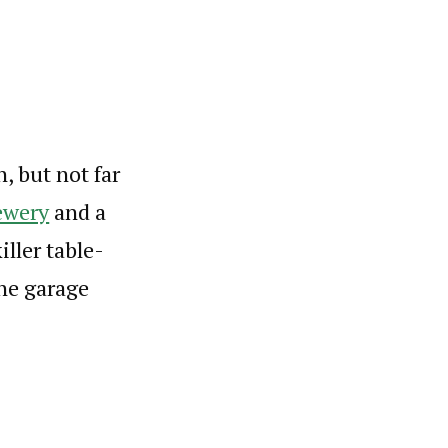
h, but not far
ewery
and a
ller table-
the garage