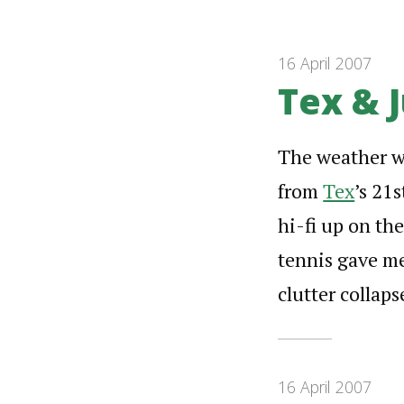
16 April 2007
Tex & J
The weather wa
from
Tex
’s 21
hi-fi up on th
tennis gave me
clutter colla
16 April 2007