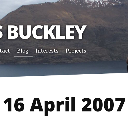
S BUCKLEY
tact
Blog
Interests
Projects
16 April 2007