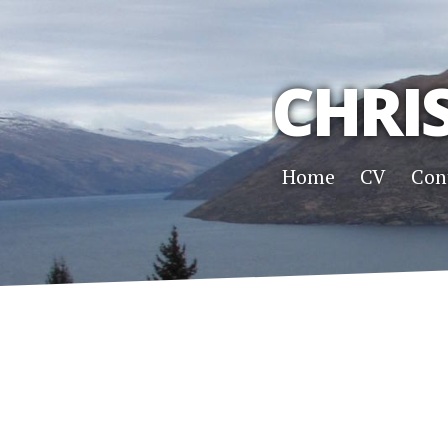
CHRI
Home
CV
Con