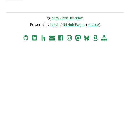
©
2026 Chris Buckley
.
Powered by
Jekyll
/
GitHub Pages
(
source
)
GitHub
LinkedIn
HackerOne
Email
Facebook
Instagram
Mastodon
Bluesky
Amazon Wishlist
Site Map