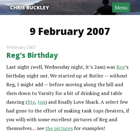
CHRIS BUCKLEY
Menu
9 February 2007
9 February 2007
Reg’s Birthday
Last night (well, Wednesday night, it’s 2am) was
Reg
’s
birthday night out. We started up at Butler — without
Reg, I might add — before moving along the hill and
then down to Varsity for a bit of drinking and table
dancing (
Ste
,
Jon
) and finally Love Shack. A select few
had gone to the effort of making tank tops (beaters, if
you will) with some excellent pictures of Reg and
themselves… see
the pictures
for examples!