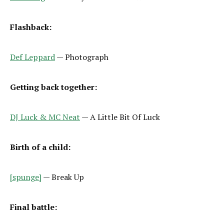
Flashback:
Def Leppard
— Photograph
Getting back together:
DJ Luck & MC Neat
— A Little Bit Of Luck
Birth of a child:
[spunge]
— Break Up
Final battle: