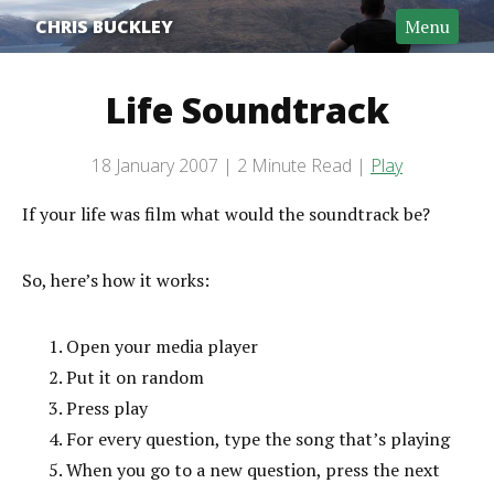
CHRIS BUCKLEY
Menu
Life Soundtrack
Post date
18 January 2007
2 Minute Read
Play
Categories
Reading time
If your life was film what would the soundtrack be?
So, here’s how it works:
Open your media player
Put it on random
Press play
For every question, type the song that’s playing
When you go to a new question, press the next