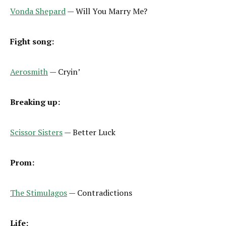
Vonda Shepard
— Will You Marry Me?
Fight song:
Aerosmith
— Cryin’
Breaking up:
Scissor Sisters
— Better Luck
Prom:
The Stimulagos
— Contradictions
Life: