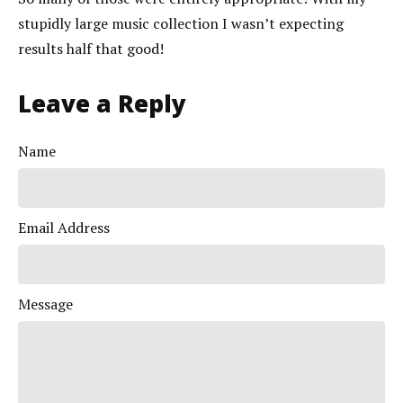
stupidly large music collection I wasn’t expecting
results half that good!
Leave a Reply
Name
Email Address
Message