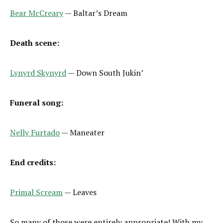
Bear McCreary
— Baltar’s Dream
Death scene:
Lynyrd Skynyrd
— Down South Jukin’
Funeral song:
Nelly Furtado
— Maneater
End credits:
Primal Scream
— Leaves
So many of those were entirely appropriate! With my