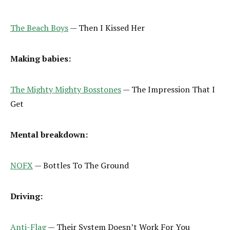
The Beach Boys
— Then I Kissed Her
Making babies:
The Mighty Mighty Bosstones
— The Impression That I
Get
Mental breakdown:
NOFX
— Bottles To The Ground
Driving:
Anti-Flag
— Their System Doesn’t Work For You