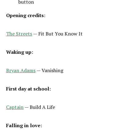
button
Opening credits:
The Streets
— Fit But You Know It
Waking up:
Bryan Adams
— Vanishing
First day at school:
Captain
— Build A Life
Falling in love: