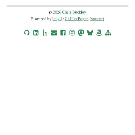
©
2026 Chris Buckley
.
Powered by
Jekyll
/
GitHub Pages
(
source
)
GitHub
LinkedIn
HackerOne
Email
Facebook
Instagram
Mastodon
Bluesky
Amazon Wishlist
Site Map