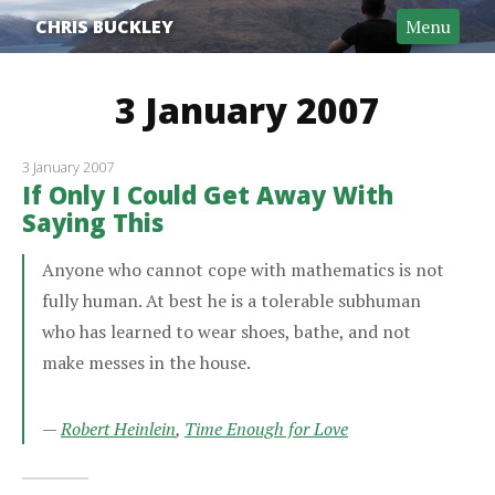
CHRIS BUCKLEY
Menu
3 January 2007
3 January 2007
If Only I Could Get Away With
Saying This
Anyone who cannot cope with mathematics is not
fully human. At best he is a tolerable subhuman
who has learned to wear shoes, bathe, and not
make messes in the house.
—
Robert Heinlein
,
Time Enough for Love