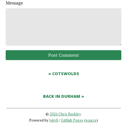
Message
Post Comment
« COTSWOLDS
BACK IN DURHAM »
©
2026 Chris Buckley
.
Powered by
Jekyll
/
GitHub Pages
(
source
)