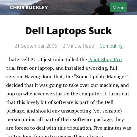
CHRIS BUCKLEY
Menu
Dell Laptops Suck
Post date
21 September 2006
2 Minute Read
Computing
Categories
Reading time
I hate Dell PCs. I just uninstalled the
Paint Shop Pro
trial from our laptop, and installed a working, full
version. Having done that, the “Sonic Update Manager”
decided that it was going to take over our machine, and
pop up whenever we started the computer. It turns out
that this lovely bit of software is part of the Dell
package, and should any unsuspecting (yet sensible)
person uninstall part of their software package, they
are forced to deal with this tribulation. Five minutes was
far too long for me to remove this software.