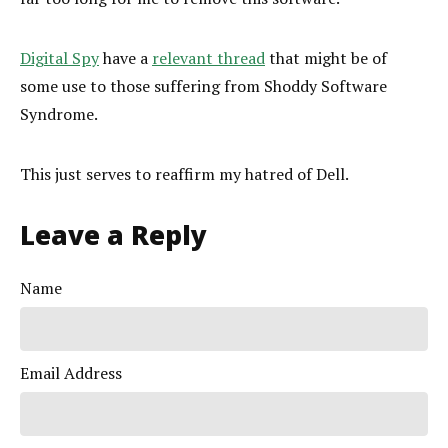
Digital Spy
have a
relevant thread
that might be of
some use to those suffering from Shoddy Software
Syndrome.
This just serves to reaffirm my hatred of Dell.
Leave a Reply
Name
Email Address