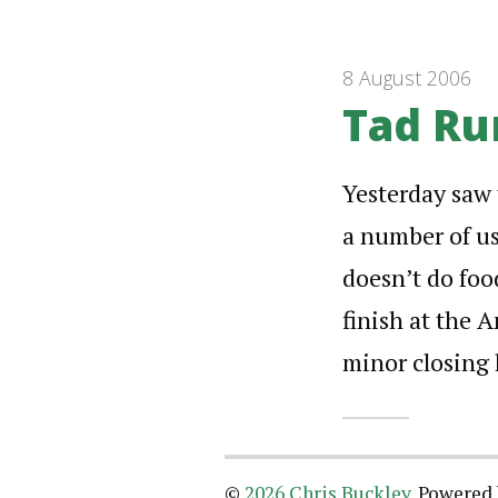
8 August 2006
Tad Ru
Yesterday saw 
a number of us.
doesn’t do foo
finish at the A
minor closing 
©
2026 Chris Buckley
.
Powered