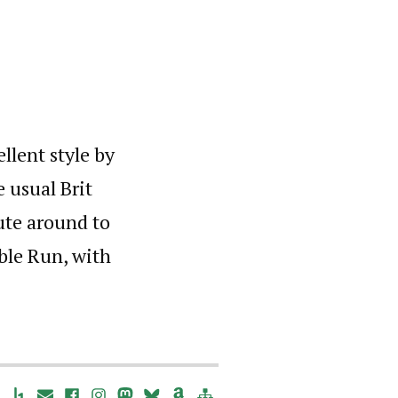
llent style by
e usual Brit
ute around to
able Run, with