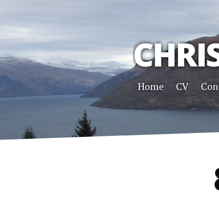
CHRI
Home
CV
Con