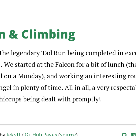
n & Climbing
the legendary Tad Run being completed in exce
 We started at the Falcon for a bit of lunch (th
d on a Monday), and working an interesting ro
ngel in plenty of time. All in all, a very respect
hiccups being dealt with promptly!
 by
Jekyll
/
GitHub Pages
(
source
)