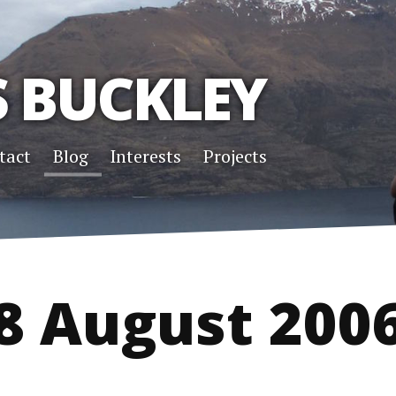
S BUCKLEY
tact
Blog
Interests
Projects
8 August 200